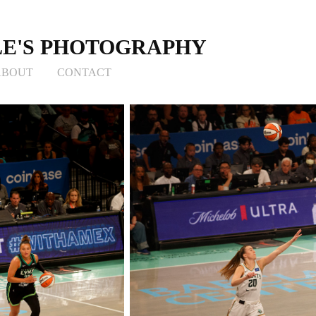
E'S PHOTOGRAPHY
ABOUT
CONTACT