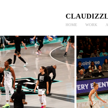
CLAUDIZZL
HOME
WORK