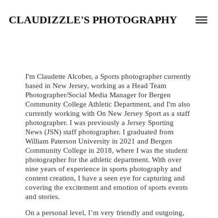
CLAUDIZZLE'S PHOTOGRAPHY
I'm Claudette Alcober, a Sports photographer currently
based in New Jersey, working as a Head Team
Photographer/Social Media Manager for Bergen
Community College Athletic Department, and I'm also
currently working with On New Jersey Sport as a staff
photographer. I was previously a Jersey Sporting
News (JSN) staff photographer.
I graduated from
William Paterson University in 2021 and Bergen
Community College in 2018, where I was the student
photographer for the athletic department. With over
nine years of experience in sports photography and
content creation, I have a seen eye for capturing and
covering the excitement and emotion of sports events
and stories.​​​​​​​
On a personal level, I’m very friendly and outgoing,