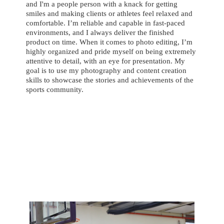
and I'm a people person with a knack for getting
smiles and making clients or athletes feel relaxed and
comfortable. I’m reliable and capable in fast-paced
environments, and I always deliver the finished
product on time. When it comes to photo editing, I’m
highly organized and pride myself on being extremely
attentive to detail, with an eye for presentation. My
goal is to use my photography and content creation
skills to showcase the stories and achievements of the
sports community.