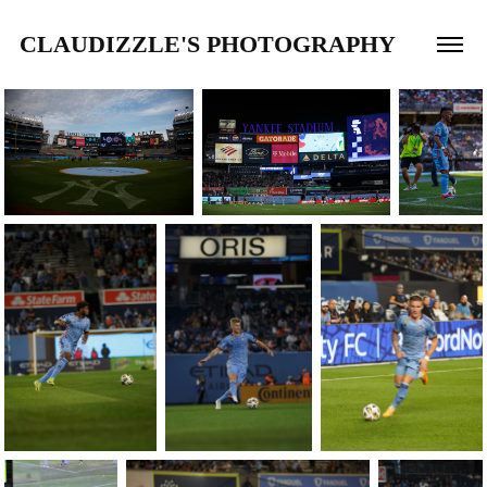
CLAUDIZZLE'S PHOTOGRAPHY