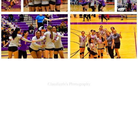
Claudizzle's Photography