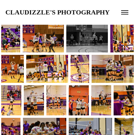
CLAUDIZZLE'S PHOTOGRAPHY